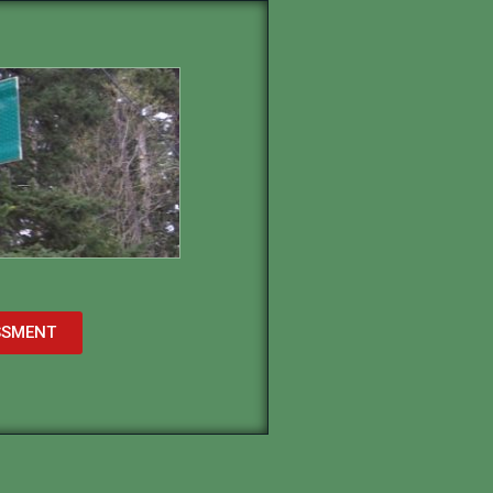
ESSMENT