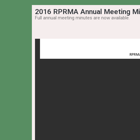
2016 RPRMA Annual Meeting Mi
Full annual meeting minutes are now available.