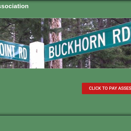
sociation
CLICK TO PAY ASS