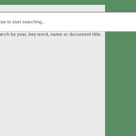
arch by year, key word, name or document title.