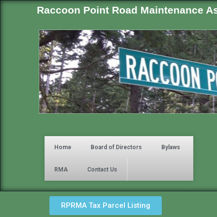
Raccoon Point Road Maintenance As
Home
Board of Directors
Bylaws
RMA
Contact Us
RPRMA Tax Parcel Listing