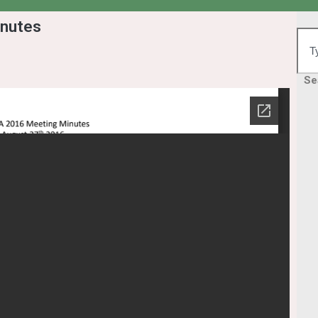
nutes
Se