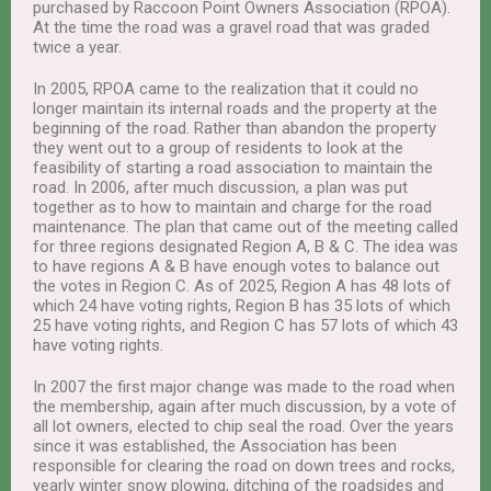
purchased by Raccoon Point Owners Association (RPOA).
At the time the road was a gravel road that was graded
twice a year.
In 2005, RPOA came to the realization that it could no
longer maintain its internal roads and the property at the
beginning of the road. Rather than abandon the property
they went out to a group of residents to look at the
feasibility of starting a road association to maintain the
road. In 2006, after much discussion, a plan was put
together as to how to maintain and charge for the road
maintenance. The plan that came out of the meeting called
for three regions designated Region A, B & C. The idea was
to have regions A & B have enough votes to balance out
the votes in Region C. As of 2025, Region A has 48 lots of
which 24 have voting rights, Region B has 35 lots of which
25 have voting rights, and Region C has 57 lots of which 43
have voting rights.
In 2007 the first major change was made to the road when
the membership, again after much discussion, by a vote of
all lot owners, elected to chip seal the road. Over the years
since it was established, the Association has been
responsible for clearing the road on down trees and rocks,
yearly winter snow plowing, ditching of the roadsides and