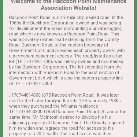
Welcome to the Raccoon Point Maintenance
Association Website!
Raccoon Point Road is a 1.9 mile chip sealed road. In the
1960s the Buckhorn Corporation owned and was selling
for development the areas surrounding a private logging
road which is now known as Raccoon Point Road. This
was a privately owned road extending from the County
Road, Buckhorn Road, to the eastern boundary of
Government Lot 6 and provided each property owner with
a permanent easement access. The road, listed as a tax
lot (TP:17074401700), was initially owned and maintained
by the Buckhorn Corporation. The lot extended from the
intersection with Buckhorn Road to the east section of
Government Lot 6 which is also the eastern property line
of TP: 170744017000
: 170744014000 (675 Raccoon Point Road. It was later
sold to the Lister family in the late 1970s or early 1980s
when they purchased the Williams residence
TP:170744008000 (858 Raccoon Point Road). At about the
same time, Mr. McIntosh desired to develop his his
adjoining property at Raccoon Point. The County required
him to widen and regrade the road for access to his
property to a 20 ft width. The road tax lot was then