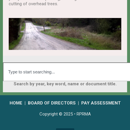
cutting of overhead trees.
Search by year, key word, name or document title.
HOME
|
BOARD OF DIRECTORS
|
PAY ASSESSMENT
Copyright © 2025 • RPRMA