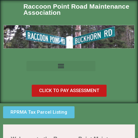
Raccoon Point Road Maintenance
Association
CLICK TO PAY ASSESSMENT
RPRMA Tax Parcel Listing