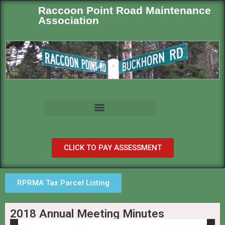
Raccoon Point Road Maintenance
Association
CLICK TO PAY ASSESSMENT
RPRMA Tax Parcel Listing
2018 Annual Meeting Minutes