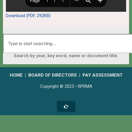
Download (PDF, 292KB)
Search by year, key word, name or document title.
HOME
|
BOARD OF DIRECTORS
|
PAY ASSESSMENT
Copyright © 2025 • RPRMA