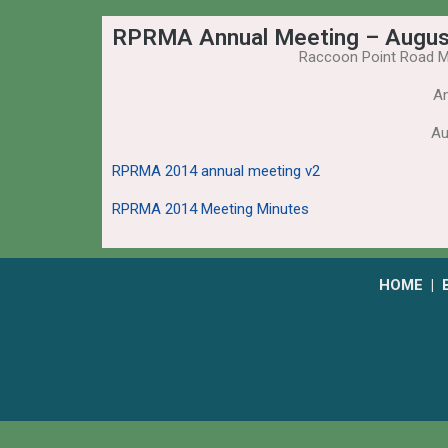
RPRMA Annual Meeting – Augus
Raccoon Point Road M
An
Au
RPRMA 2014 annual meeting v2
RPRMA 2014 Meeting Minutes
HOME
|