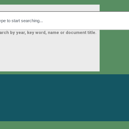
arch by year, key word, name or document title.