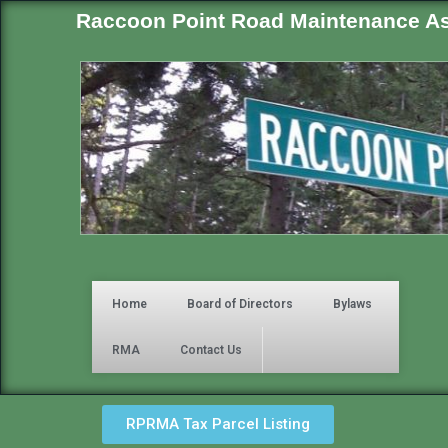
Raccoon Point Road Maintenance As
Home
Board of Directors
Bylaws
RMA
Contact Us
RPRMA Tax Parcel Listing