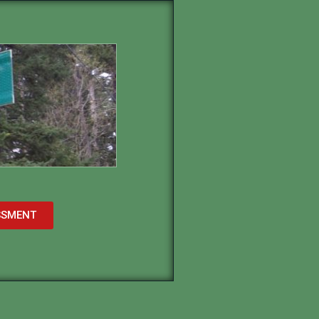
ESSMENT