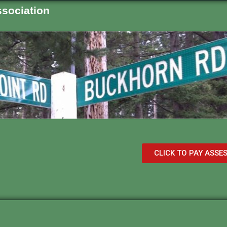
sociation
CLICK TO PAY ASS