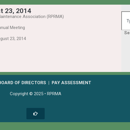
t 23, 2014
aintenance Association (RPRMA)
nual Meeting
Se
gust 23, 2014
BOARD OF DIRECTORS
|
PAY ASSESSMENT
Copyright © 2025 • RPRMA