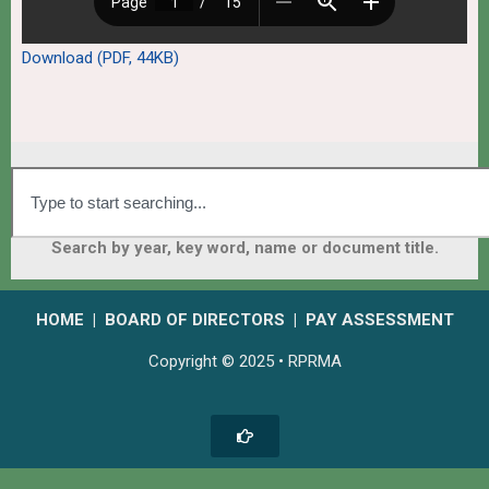
Download (PDF, 44KB)
Search by year, key word, name or document title.
HOME
|
BOARD OF DIRECTORS
|
PAY ASSESSMENT
Copyright © 2025 • RPRMA