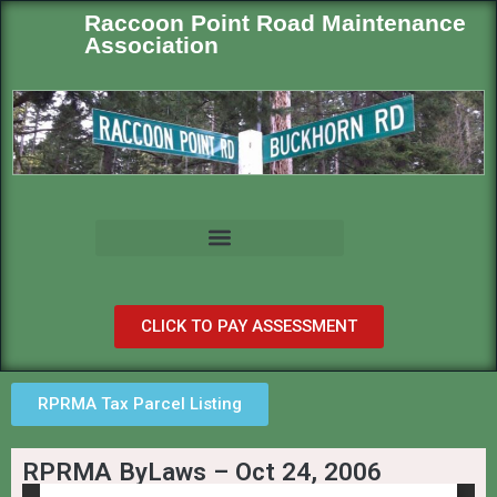
Raccoon Point Road Maintenance
Association
CLICK TO PAY ASSESSMENT
RPRMA Tax Parcel Listing
RPRMA ByLaws – Oct 24, 2006