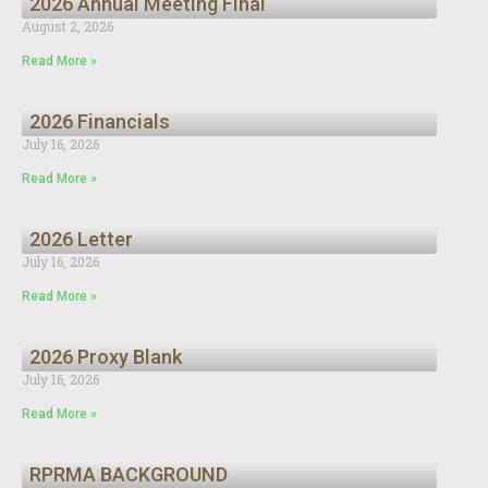
2026 Annual Meeting Final
August 2, 2026
Read More »
2026 Financials
July 16, 2026
Read More »
2026 Letter
July 16, 2026
Read More »
2026 Proxy Blank
July 16, 2026
Read More »
RPRMA BACKGROUND