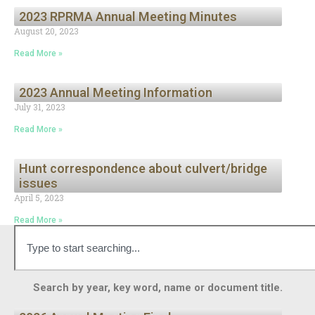
2023 RPRMA Annual Meeting Minutes
August 20, 2023
Read More »
2023 Annual Meeting Information
July 31, 2023
Read More »
Hunt correspondence about culvert/bridge
issues
April 5, 2023
Read More »
Search by year, key word, name or document title.