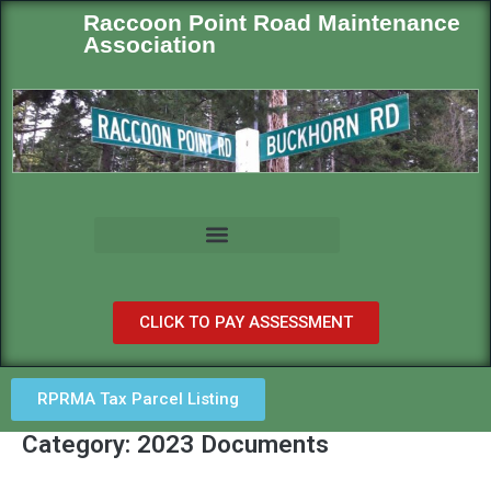
Raccoon Point Road Maintenance
Association
CLICK TO PAY ASSESSMENT
RPRMA Tax Parcel Listing
Category: 2023 Documents