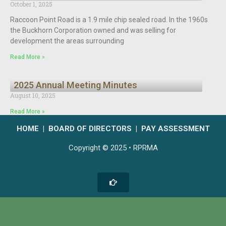
October 1, 2025
Raccoon Point Road is a 1.9 mile chip sealed road. In the 1960s
the Buckhorn Corporation owned and was selling for
development the areas surrounding
Read More »
2025 Annual Meeting Minutes
August 10, 2025
Read More »
HOME
|
BOARD OF DIRECTORS
|
PAY ASSESSMENT
Copyright © 2025 • RPRMA