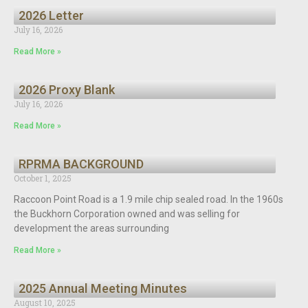
2026 Letter
July 16, 2026
Read More »
2026 Proxy Blank
July 16, 2026
Read More »
RPRMA BACKGROUND
October 1, 2025
Raccoon Point Road is a 1.9 mile chip sealed road. In the 1960s
the Buckhorn Corporation owned and was selling for
development the areas surrounding
Read More »
2025 Annual Meeting Minutes
August 10, 2025