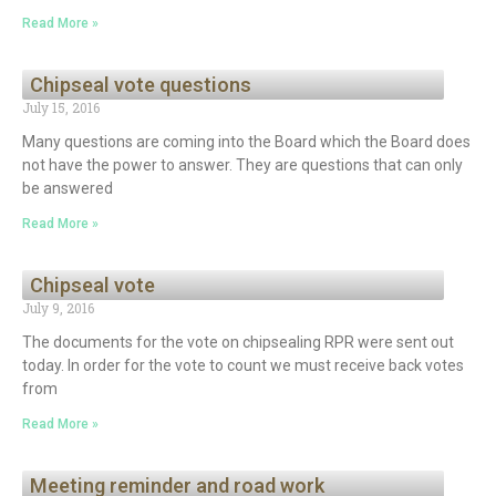
Read More »
Chipseal vote questions
July 15, 2016
Many questions are coming into the Board which the Board does
not have the power to answer. They are questions that can only
be answered
Read More »
Chipseal vote
July 9, 2016
The documents for the vote on chipsealing RPR were sent out
today. In order for the vote to count we must receive back votes
from
Read More »
Meeting reminder and road work