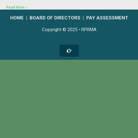
Read More »
HOME
|
BOARD OF DIRECTORS
|
PAY ASSESSMENT
Copyright © 2025 • RPRMA