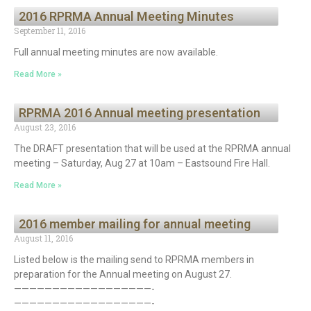
2016 RPRMA Annual Meeting Minutes
September 11, 2016
Full annual meeting minutes are now available.
Read More »
RPRMA 2016 Annual meeting presentation
August 23, 2016
The DRAFT presentation that will be used at the RPRMA annual
meeting – Saturday, Aug 27 at 10am – Eastsound Fire Hall.
Read More »
2016 member mailing for annual meeting
August 11, 2016
Listed below is the mailing send to RPRMA members in
preparation for the Annual meeting on August 27.
——————————————————-
——————————————————-