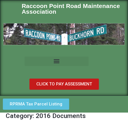
Raccoon Point Road Maintenance
Association
CLICK TO PAY ASSESSMENT
RPRMA Tax Parcel Listing
Category: 2016 Documents