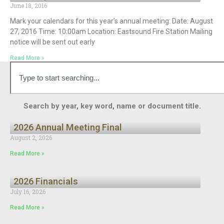
June 18, 2016
Mark your calendars for this year’s annual meeting: Date: August
27, 2016 Time: 10:00am Location: Eastsound Fire Station Mailing
notice will be sent out early
Read More »
Search by year, key word, name or document title.
2026 Annual Meeting Final
August 2, 2026
Read More »
2026 Financials
July 16, 2026
Read More »