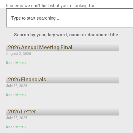
It seems we can’t find what you’re looking for.
Search by year, key word, name or document title.
2026 Annual Meeting Final
August 2, 2026
Read More »
2026 Financials
July 16, 2026
Read More »
2026 Letter
July 16, 2026
Read More »