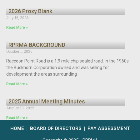
2026 Proxy Blank
July 16, 2026
Read More »
RPRMA BACKGROUND
October 1, 2025
Raccoon Point Road is a 1.9 mile chip sealed road. In the 1960s
the Buckhorn Corporation owned and was selling for
development the areas surrounding
Read More »
2025 Annual Meeting Minutes
August 10, 2025
Read More »
HOME
|
BOARD OF DIRECTORS
|
PAY ASSESSMENT