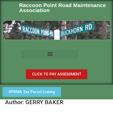
Raccoon Point Road Maintenance
Association
CLICK TO PAY ASSESSMENT
RPRMA Tax Parcel Listing
Author:
GERRY BAKER